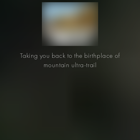
Taking you back to the birthplace of
mountain ultra-trail