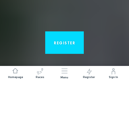
REGISTER
Homepage
Races
Register
Sign In
Menu
ABOUT THE RACE
The Canyons Endurance Runs by UTMB® starts in
the historic gold-rush town of Auburn, birthplace of
mountain ultras, located in the northern California
foothills of the Sierra Nevada range. This race is a