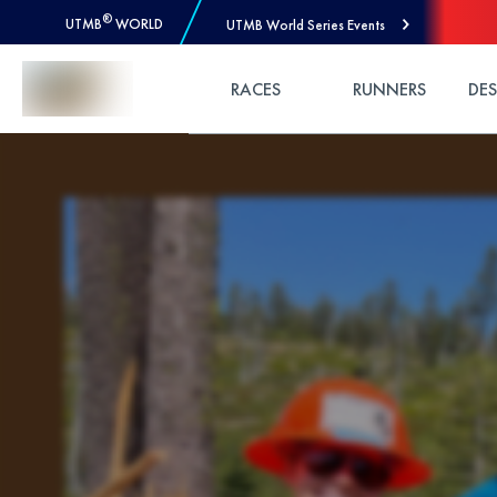
®
UTMB
WORLD
UTMB World Series Events
Skip to Content
RACES
RUNNERS
DE