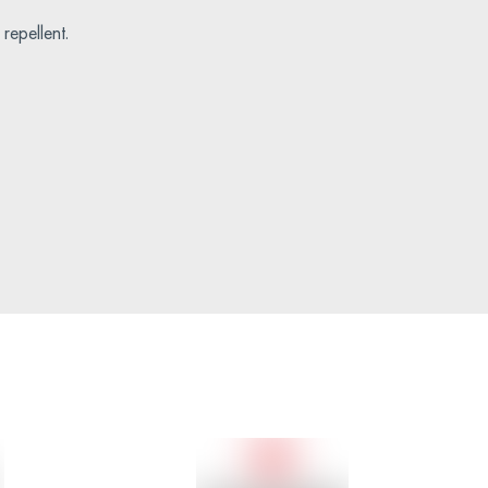
repellent.