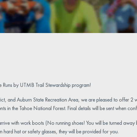
e Runs by UTMB Trail Stewardship program!
ict, and Auburn State Recreation Area, we are pleased to offer 2 w
ments in the Tahoe National Forest. Final details will be sent when co
t arrive with work boots (No running shoes! You will be turned away
hard hat or safety glasses, they will be provided for you.