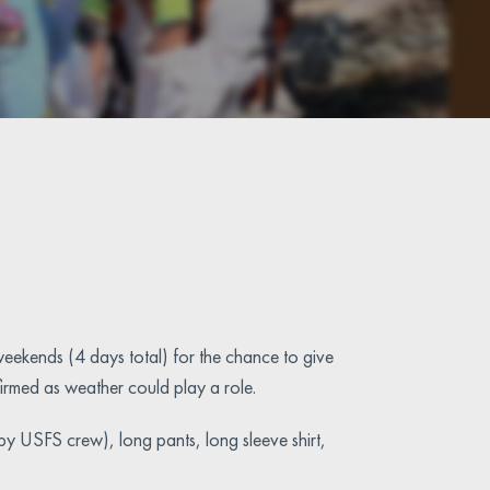
eekends (4 days total) for the chance to give
nfirmed as weather could play a role.
 by USFS crew), long pants, long sleeve shirt,