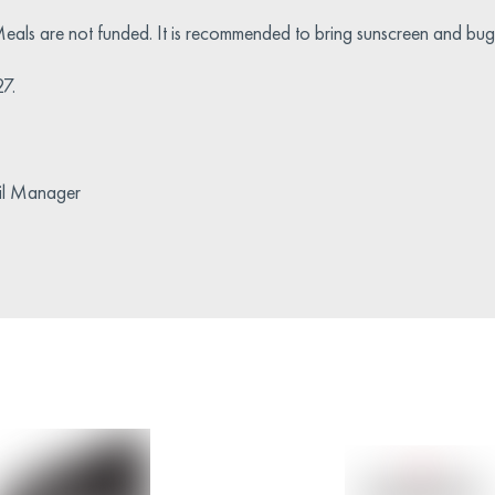
eals are not funded. It is recommended to bring sunscreen and bug 
27.
ail Manager