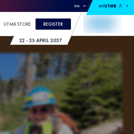
MY
UTMB
KM
UTMB STORE
REGISTER
22 - 25 APRIL 2027