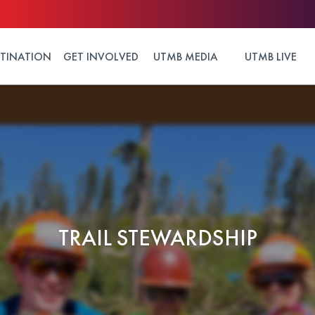
STINATION
GET INVOLVED
UTMB MEDIA
UTMB LIVE
TRAIL STEWARDSHIP