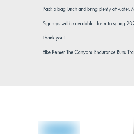
Pack a bag lunch and bring plenty of water. M
Sign-ups will be available closer to spring 20
Thank you!
Elke Reimer The Canyons Endurance Runs Tr