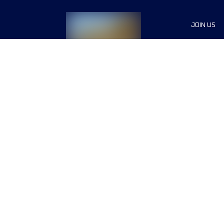
JOIN US
List of R
Sponsor
Press
Become 
Terms & conditions
Privacy