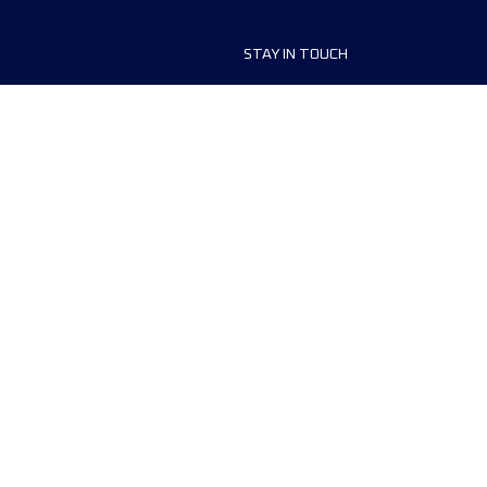
STAY IN TOUCH
aces
Contact us
ship
Newsletter Sign Up
a Volunteer
 Policy
Cookies p