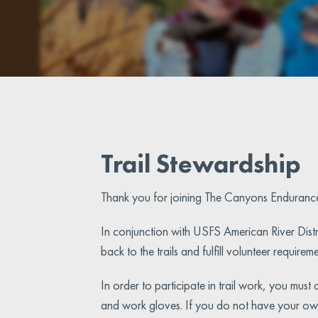
Trail Stewardship
Thank you for joining The Canyons Enduranc
In conjunction with USFS American River Distr
back to the trails and fulfill volunteer require
In order to participate in trail work, you mus
and work gloves. If you do not have your own 