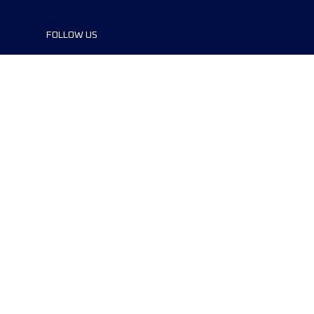
FOLLOW US
references
© 2024 Copyright -The Canyons
Endurance Runs by UTMB®