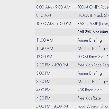
8:00 AM - 9:00 AM
100M ONLY: Race 
8:15 AM
HOKA & Näak Shak
10:00 AM - 6:00 PM
BASECAMP (Expo): 
*
All 25K Bibs Must
11:00 AM
Runner Briefing
11:30 AM
Medical Briefing +
12:00 PM
100M Race Start *
2:30 PM - 4:30 PM
Free Kid's Race Re
3:00 PM
Runner Briefing
3:30 PM
Medical Briefing +
4:00 PM
25K Race Start
4:30 PM
Free Kids Race
5:00 PM - 8:00 PM
Race Weekend Par