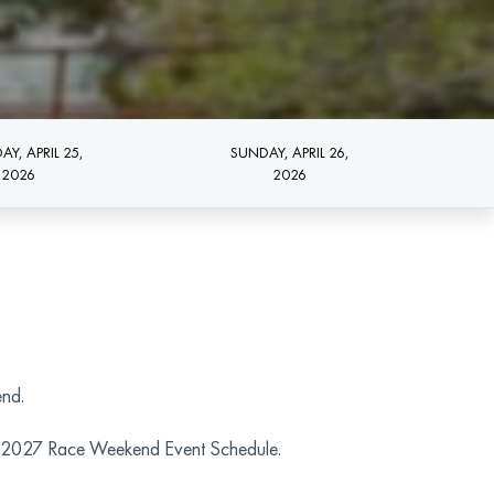
AY, APRIL 25,
SUNDAY, APRIL 26,
2026
2026
end.
the 2027 Race Weekend Event Schedule.