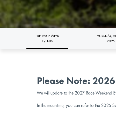
PRE-RACE WEEK
THURSDAY, AP
EVENTS
2026
Please Note: 2026
We will update to the 2027 Race Weekend E
In the meantime, you can refer to the 2026 