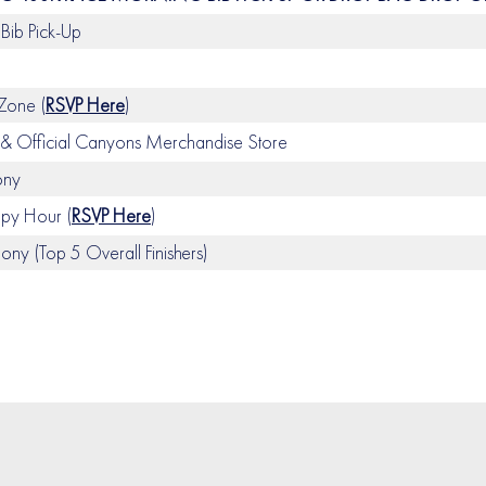
Bib Pick-Up
 Zone (
RSVP Here
)
 Official Canyons Merchandise Store
ony
y Hour (
RSVP Here
)
y (Top 5 Overall Finishers)