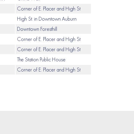
Corner of E. Placer and High St
High St. in Downtown Auburn
Downtown Foresthill
Corner of E. Placer and High St
Corner of E. Placer and High St
The Station Public House
Corner of E. Placer and High St