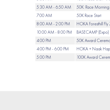
5:30 AM - 6:50 AM
50K: Race Morning 
7:00 AM
50K Race Start
8:00 AM - 2:00 PM
HOKA Foresthill Fly
10:00 AM - 8:00 PM
BASECAMP (Expo) &
4:00 PM
50K Award Cerem
4:00 PM - 6:00 PM
HOKA + Naak Happ
5:00 PM
100K Award Ceremon