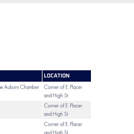
LOCATION
the Auburn Chamber
Corner of E. Placer
and High St
Corner of E. Placer
and High St
Corner of E. Placer
and High St