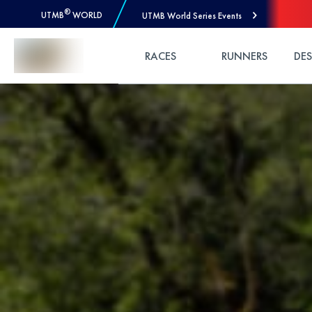
®
UTMB
WORLD
UTMB World Series Events
Skip to Content
RACES
RUNNERS
DE