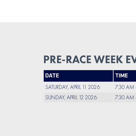
PRE-RACE WEEK E
DATE
TIME
SATURDAY, APRIL 11 2026
7:30 AM 
SUNDAY, APRIL 12 2026
7:30 AM 