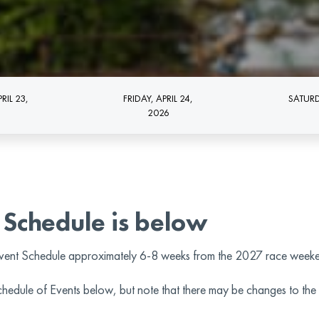
RIL 23,
FRIDAY, APRIL 24,
SATURD
2026
 Schedule is below
vent Schedule approximately 6-8 weeks from the 2027 race week
Schedule of Events below, but note that there may be changes to 