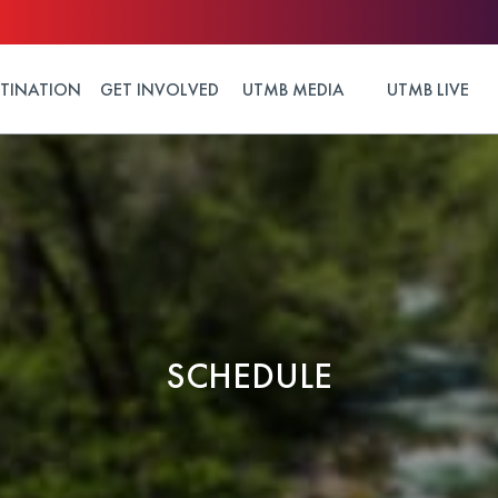
STINATION
GET INVOLVED
UTMB MEDIA
UTMB LIVE
SCHEDULE