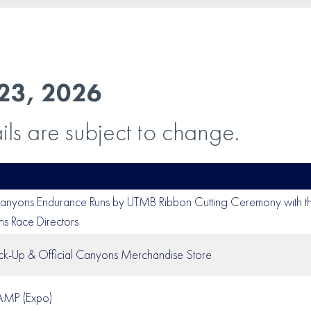
23, 2026
ils are subject to change.
nyons Endurance Runs by UTMB Ribbon Cutting Ceremony with 
 Race Directors
ck-Up & Official Canyons Merchandise Store
CAMP (Expo)