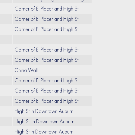
Corner of E. Placer and High St
Corner of E. Placer and High St
Corner of E. Placer and High St
Corner of E. Placer and High St
Corner of E. Placer and High St
China Wall
Corner of E. Placer and High St
Corner of E. Placer and High St
Corner of E. Placer and High St
High St in Downtown Auburn
High St. in Downtown Auburn
High St in Downtown Auburn