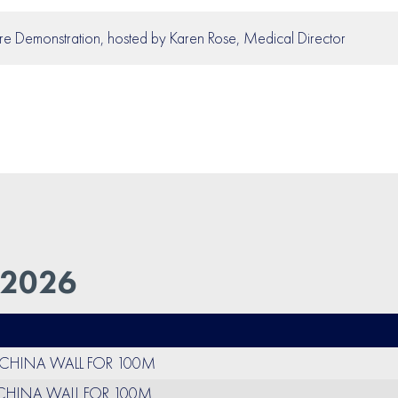
re Demonstration, hosted by Karen Rose, Medical Director
 2026
O CHINA WALL FOR 100M
 CHINA WALL FOR 100M