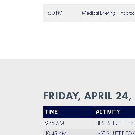
4:30 PM
Medical Briefing + Footca
FRIDAY, APRIL 24,
TIME
ACTIVITY
9:45 AM
FIRST SHUTTLE T
10:45 AM
LAST SHUTTLE TO