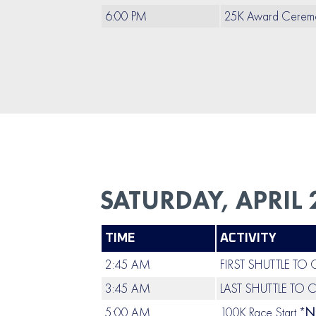
6:00 PM
25K Award Cerem
SATURDAY, APRIL 
TIME
ACTIVITY
2:45 AM
FIRST SHUTTLE TO
3:45 AM
LAST SHUTTLE TO 
5:00 AM
100K Race Start *
N