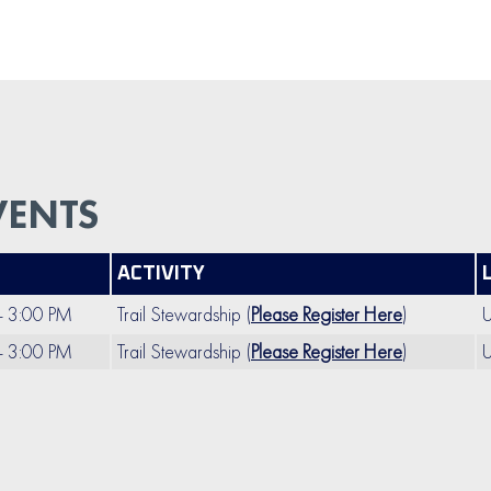
VENTS
ACTIVITY
- 3:00 PM
Trail Stewardship (
Please Register Here
)
U
- 3:00 PM
Trail Stewardship (
Please Register Here
)
U