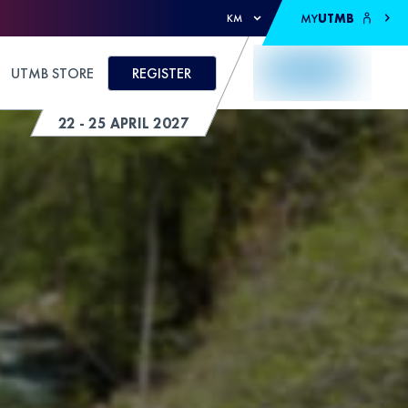
MY
UTMB
KM
UTMB STORE
REGISTER
22 - 25 APRIL 2027