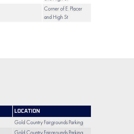
Corner of E. Placer
and High St
LOCATION
Gold Country Fairgrounds Parking
Gold Country Fairgrounds Parking