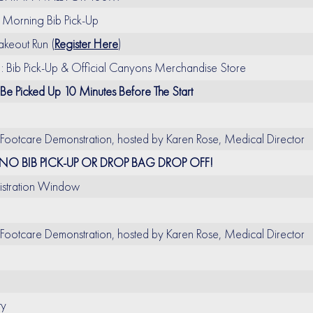
Morning Bib Pick-Up
eout Run (
Register Here
)
Bib Pick-Up & Official Canyons Merchandise Store
 Be Picked Up 10 Minutes Before The Start
 Footcare Demonstration, hosted by Karen Rose, Medical Director
NO BIB PICK-UP OR DROP BAG DROP OFF!
gistration Window
 Footcare Demonstration, hosted by Karen Rose, Medical Director
ty