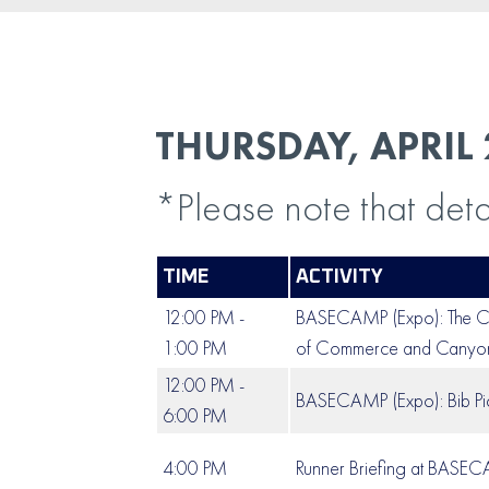
THURSDAY, APRIL 
*Please note that deta
TIME
ACTIVITY
12:00 PM -
BASECAMP (Expo): The Ca
1:00 PM
of Commerce and Canyons
12:00 PM -
BASECAMP (Expo): Bib Pi
6:00 PM
4:00 PM
Runner Briefing at BASE