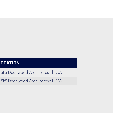
LOCATION
SFS Deadwood Area, Foresthill, CA
SFS Deadwood Area, Foresthill, CA