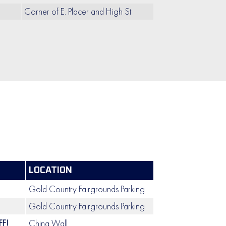
Corner of E. Placer and High St
LOCATION
Gold Country Fairgrounds Parking
Gold Country Fairgrounds Parking
F!
China Wall