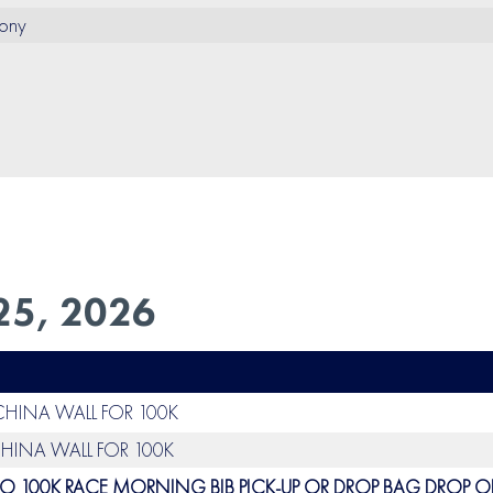
ony
25, 2026
 CHINA WALL FOR 100K
CHINA WALL FOR 100K
O 100K RACE MORNING BIB PICK-UP OR DROP BAG DROP OF